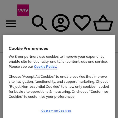
Menu
Search
Account
Saved
Basket
Cookie Preferences
We & our partners use cookies to improve your experience,
Use
Page
enable site functionality, and tailor content, ads and service.
the
1
Please see our
Cookie Policy.
Up to 40% off selected Fashion and Sportswear
right
of
and
4
2
1
Choose "Accept All Cookies" to enable cookies that improve
left
site navigation, functionality, and support marketing. Choose
arrows
to
"Reject Non-essential Cookies" to allow only cookies needed
scroll
for basic site operations & measuring. Or choose "Customise
through
Cookies" to customise your preferences.
the
image
carousel
Customise Cookies