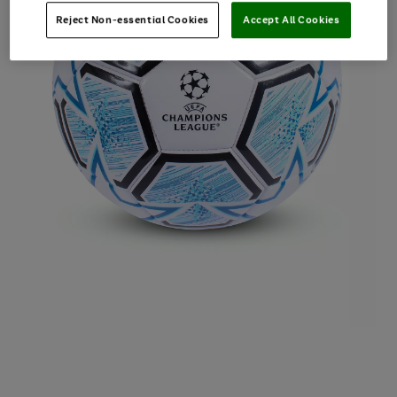
Reject Non-essential Cookies
Accept All Cookies