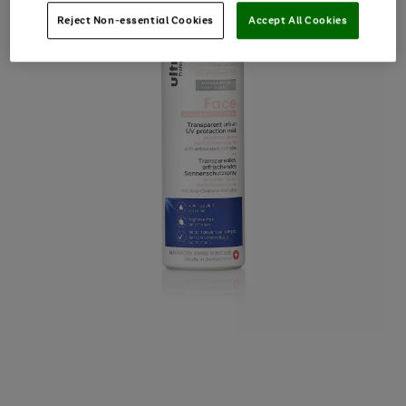
Reject Non-essential Cookies
Accept All Cookies