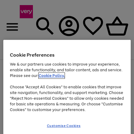
Menu
Search
Account
Saved
Basket
Cookie Preferences
We & our partners use cookies to improve your experience,
Use
Page
enable site functionality, and tailor content, ads and service.
the
1
Please see our
Cookie Policy.
Up to 40% off selected Fashion and Sportswear
right
of
and
4
2
1
Choose "Accept All Cookies" to enable cookies that improve
left
site navigation, functionality, and support marketing. Choose
arrows
to
"Reject Non-essential Cookies" to allow only cookies needed
scroll
for basic site operations & measuring. Or choose "Customise
through
Cookies" to customise your preferences.
the
image
carousel
Customise Cookies