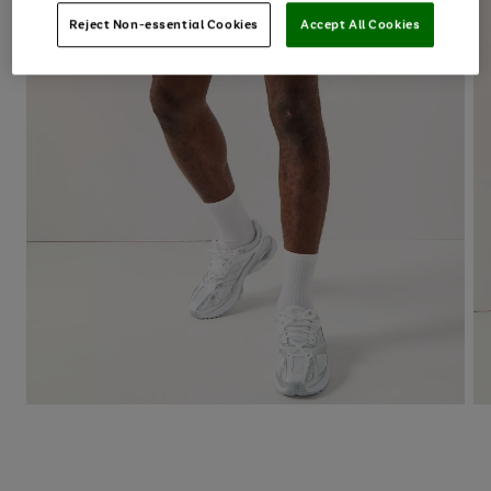
Reject Non-essential Cookies
Accept All Cookies