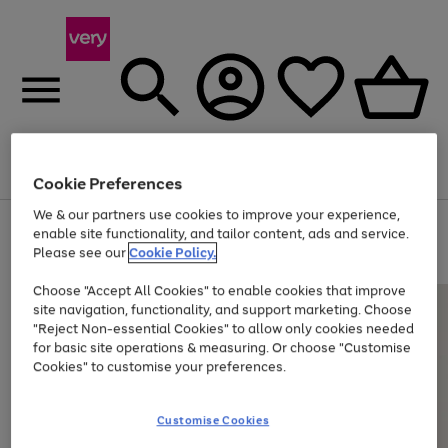
Menu
Search
Account
Saved
Basket
Cookie Preferences
We & our partners use cookies to improve your experience,
Use
Page
enable site functionality, and tailor content, ads and service.
the
1
Please see our
Cookie Policy.
At least 20% off selected Fashion and Sportswear
right
of
and
4
2
1
Choose "Accept All Cookies" to enable cookies that improve
left
site navigation, functionality, and support marketing. Choose
arrows
to
"Reject Non-essential Cookies" to allow only cookies needed
scroll
for basic site operations & measuring. Or choose "Customise
through
Cookies" to customise your preferences.
the
image
carousel
Customise Cookies