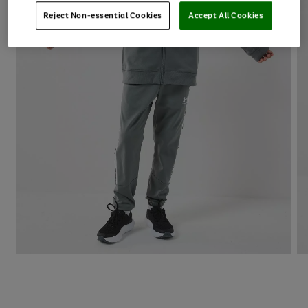
Reject Non-essential Cookies
Accept All Cookies