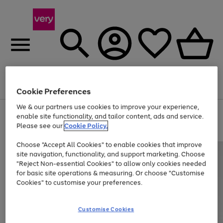
Menu
Search
Account
Saved
Basket
Cookie Preferences
We & our partners use cookies to improve your experience,
Use
Page
enable site functionality, and tailor content, ads and service.
the
1
Please see our
Cookie Policy.
Up to 40% off selected Fashion and Sportswear
right
of
and
4
2
1
Choose "Accept All Cookies" to enable cookies that improve
left
site navigation, functionality, and support marketing. Choose
arrows
to
"Reject Non-essential Cookies" to allow only cookies needed
scroll
for basic site operations & measuring. Or choose "Customise
through
Cookies" to customise your preferences.
the
image
carousel
Customise Cookies