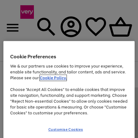
Menu
Search
Account
Saved
Basket
Cookie Preferences
We & our partners use cookies to improve your experience,
Use
Page
enable site functionality, and tailor content, ads and service.
the
1
Please see our
Cookie Policy.
At least 20% off selected Fashion and Sportswear
right
of
and
4
2
1
Choose "Accept All Cookies" to enable cookies that improve
left
site navigation, functionality, and support marketing. Choose
arrows
to
"Reject Non-essential Cookies" to allow only cookies needed
scroll
for basic site operations & measuring. Or choose "Customise
through
Cookies" to customise your preferences.
the
image
carousel
Customise Cookies