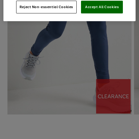
Reject Non-essential Cookies
Accept All Cookies