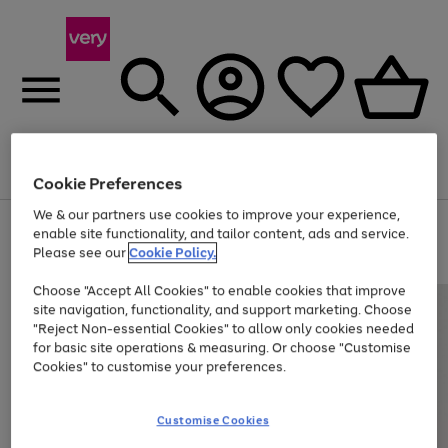
Menu
Search
Account
Saved
Basket
Cookie Preferences
We & our partners use cookies to improve your experience,
Use
Page
enable site functionality, and tailor content, ads and service.
the
1
Please see our
Cookie Policy.
At least 20% off selected Fashion and Sportswear
right
of
and
4
2
1
Choose "Accept All Cookies" to enable cookies that improve
left
site navigation, functionality, and support marketing. Choose
arrows
to
"Reject Non-essential Cookies" to allow only cookies needed
scroll
for basic site operations & measuring. Or choose "Customise
through
Cookies" to customise your preferences.
the
image
carousel
Customise Cookies