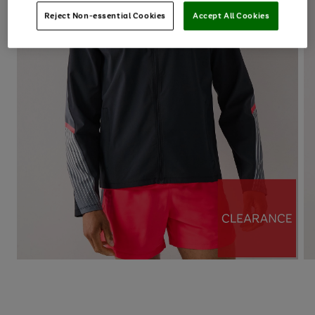
Reject Non-essential Cookies
Accept All Cookies