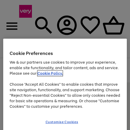
Menu
Search
Account
Saved
Basket
Cookie Preferences
We & our partners use cookies to improve your experience,
Use
Page
enable site functionality, and tailor content, ads and service.
the
1
Please see our
Cookie Policy.
Up to 40% off selected Fashion and Sportswear
right
of
and
4
2
1
Choose "Accept All Cookies" to enable cookies that improve
left
site navigation, functionality, and support marketing. Choose
arrows
to
"Reject Non-essential Cookies" to allow only cookies needed
scroll
for basic site operations & measuring. Or choose "Customise
through
Cookies" to customise your preferences.
the
image
carousel
Customise Cookies