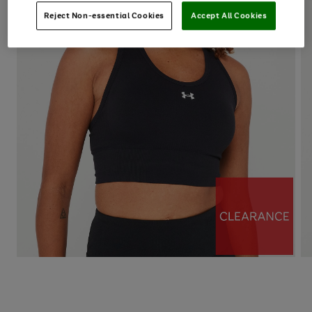
Reject Non-essential Cookies
Accept All Cookies