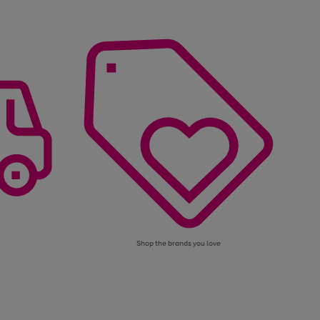
Shop the brands you love