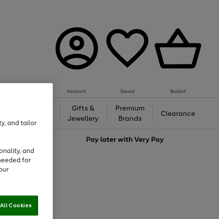
Account
Saved
Basket
h &
Gifts &
Premium
Beauty
Clearance
ing
Jewellery
Brands
y, and tailor
love
Pay later with
Very Pay
onality, and
needed for
our
All Cookies