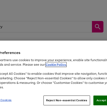
Preferences
by &
Sports &
Home &
Tec
Toys
Appliances
Kids
Travel
Garden
Gam
artners use cookies to improve your experience, enable site functionalit
ds and service. Please see our
Cookie Policy.
Free
returns
Shop the
brands you 
. Excludes large items
cept All Cookies" to enable cookies that improve site navigation, functi
Up to 40% off selected Fashion and Sportswear
arketing. Choose "Reject Non-essential Cookies" to allow only cookies 
e operations & measuring. Or choose "Customise Cookies" to customise y
es.
Go
Go
Go
to
to
to
 Cookies
Reject Non-essential Cookies
Accept 
page
page
page
1
2
3