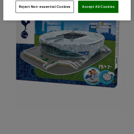
Reject Non-essential Cookies
Accept All Cookies