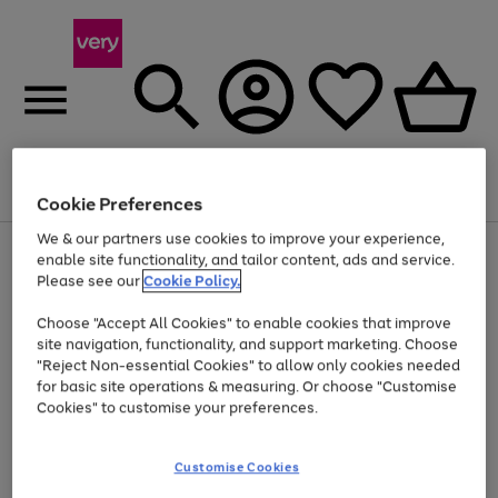
Menu
Search
Account
Saved
Basket
Cookie Preferences
We & our partners use cookies to improve your experience,
Use
Page
enable site functionality, and tailor content, ads and service.
the
1
Please see our
Cookie Policy.
Up to 40% off selected Fashion and Sportswear
right
of
and
4
2
1
Choose "Accept All Cookies" to enable cookies that improve
left
site navigation, functionality, and support marketing. Choose
arrows
to
"Reject Non-essential Cookies" to allow only cookies needed
scroll
for basic site operations & measuring. Or choose "Customise
through
Cookies" to customise your preferences.
the
image
carousel
Customise Cookies