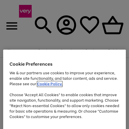
Summer fun together
Enjoy FREE standard home delivery on orders
Menu
Search
Account
Saved
Basket
£75+. Excludes large items
Cookie Preferences
Use
Page
Shop all
the
1
Bikes
Water Sports
Outdoor Toys
Family Games
We & our partners use cookies to improve your experience,
At least 20% off selected Fashion and Sportswear
Kids essentials from £4
right
of
enable site functionality, and tailor content, ads and service.
and
4
2
1
Please see our
Cookie Policy.
Use
Page
left
the
1
arrows
Go
Go
Go
right
of
to
Choose "Accept All Cookies" to enable cookies that improve
to
to
to
and
3
scroll
site navigation, functionality, and support marketing. Choose
page
page
page
left
through
"Reject Non-essential Cookies" to allow only cookies needed
Use
Page
arrows
the
1
2
3
the
1
for basic site operations & measuring. Or choose "Customise
to
image
Go
Go
Go
Go
Go
Go
right
of
Cookies" to customise your preferences.
scroll
carousel
and
6
3
3
to
to
to
to
to
to
through
left
the
page
page
page
page
page
page
arrows