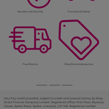
Pay later with Very Pay
Free Click & Collect
Free Returns
Shop the brands you love
Use
Page
the
1
Go
Go
Go
right
of
and
3
2
2
to
to
to
left
page
page
page
Very Pay credit provided, subject to credit and account status, by Shop
arrows
1
2
3
Direct Finance Company Limited. Registered office: First Floor, Skyways
to
House, Speke Road, Speke, Liverpool, L70 1AB. Registered number:
scroll