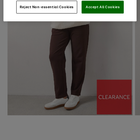
Reject Non-essential Cookies
Accept All Cookies