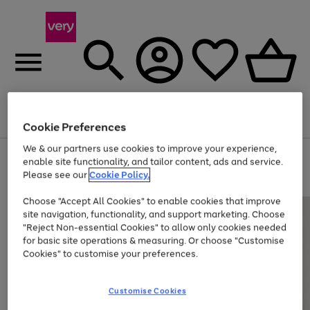
Menu
Search
Account
Saved
Basket
Cookie Preferences
We & our partners use cookies to improve your experience,
Use
Page
enable site functionality, and tailor content, ads and service.
the
1
Please see our
Cookie Policy.
At least 20% off selected Fashion and Sportswear
right
of
and
4
2
1
Choose "Accept All Cookies" to enable cookies that improve
left
site navigation, functionality, and support marketing. Choose
arrows
to
"Reject Non-essential Cookies" to allow only cookies needed
scroll
for basic site operations & measuring. Or choose "Customise
through
Cookies" to customise your preferences.
the
image
carousel
Customise Cookies