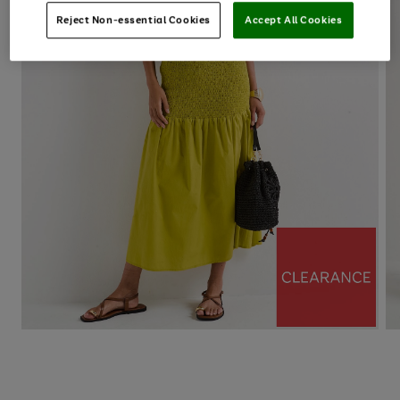
Reject Non-essential Cookies
Accept All Cookies