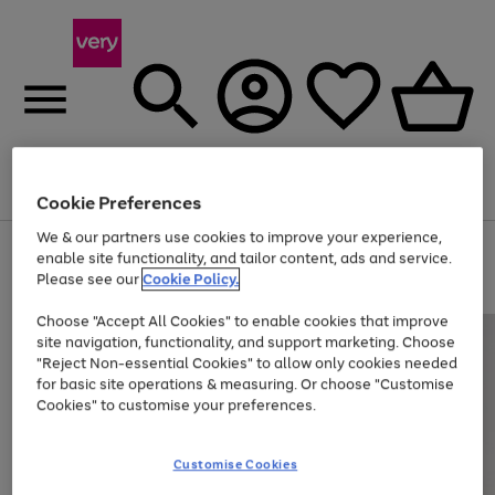
Menu
Search
Account
Saved
Basket
Cookie Preferences
We & our partners use cookies to improve your experience,
Use
Page
enable site functionality, and tailor content, ads and service.
the
1
Please see our
Cookie Policy.
Up to 40% off selected Fashion and Sportswear
right
of
and
4
2
1
Choose "Accept All Cookies" to enable cookies that improve
left
site navigation, functionality, and support marketing. Choose
arrows
to
"Reject Non-essential Cookies" to allow only cookies needed
scroll
for basic site operations & measuring. Or choose "Customise
through
Cookies" to customise your preferences.
the
image
carousel
Customise Cookies