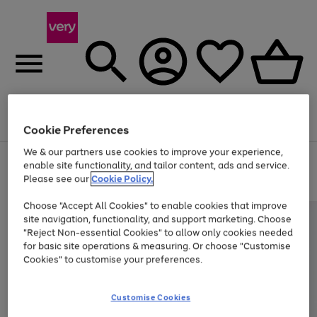
Menu
Search
Account
Saved
Basket
Cookie Preferences
We & our partners use cookies to improve your experience,
Use
Page
enable site functionality, and tailor content, ads and service.
the
1
Please see our
Cookie Policy.
At least 20% off selected Fashion and Sportswear
right
of
and
4
2
1
Choose "Accept All Cookies" to enable cookies that improve
left
site navigation, functionality, and support marketing. Choose
arrows
to
"Reject Non-essential Cookies" to allow only cookies needed
scroll
for basic site operations & measuring. Or choose "Customise
through
Cookies" to customise your preferences.
the
image
carousel
Customise Cookies