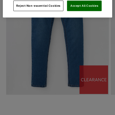
Reject Non-essential Cookies
Accept All Cookies