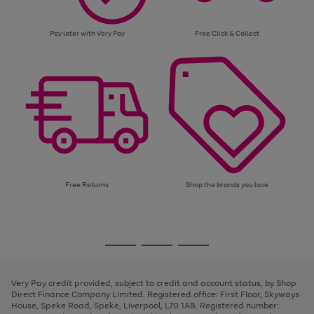
Pay later with Very Pay
Free Click & Collect
Free Returns
Shop the brands you love
Use
Page
the
1
Go
Go
Go
right
of
and
3
2
2
to
to
to
left
page
page
page
Very Pay credit provided, subject to credit and account status, by Shop
arrows
1
2
3
Direct Finance Company Limited. Registered office: First Floor, Skyways
to
House, Speke Road, Speke, Liverpool, L70 1AB. Registered number:
scroll