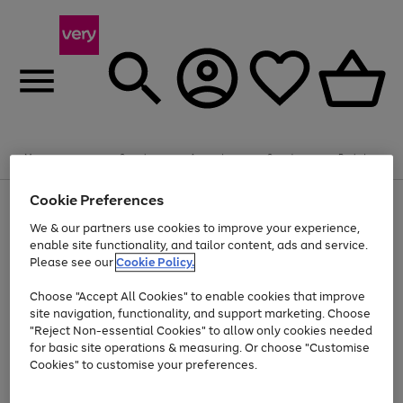
Summer fun together
Enjoy FREE standard home delivery on orders
Menu
Search
Account
Saved
Basket
£75+. Excludes large items
Cookie Preferences
Use
Page
Shop all
the
1
Bikes
Water Sports
Outdoor Toys
Family Games
We & our partners use cookies to improve your experience,
Up to 40% off selected Fashion and Sportswear
Kids essentials from £4
right
of
enable site functionality, and tailor content, ads and service.
and
4
2
1
Please see our
Cookie Policy.
Use
Page
left
the
1
arrows
Go
Go
Go
right
of
to
Choose "Accept All Cookies" to enable cookies that improve
to
to
to
and
3
scroll
site navigation, functionality, and support marketing. Choose
page
page
page
left
through
"Reject Non-essential Cookies" to allow only cookies needed
Use
Page
arrows
the
1
2
3
the
1
for basic site operations & measuring. Or choose "Customise
to
image
Go
Go
Go
Go
Go
Go
right
of
Cookies" to customise your preferences.
scroll
carousel
and
6
3
3
to
to
to
to
to
to
through
left
the
page
page
page
page
page
page
arrows