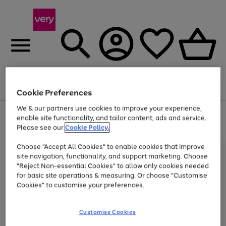
Menu
Search
Account
Saved
Basket
Cookie Preferences
We & our partners use cookies to improve your experience,
Use
Page
enable site functionality, and tailor content, ads and service.
the
1
Please see our
Cookie Policy.
Up to 40% off selected Fashion and Sportswear
right
of
and
4
2
1
Choose "Accept All Cookies" to enable cookies that improve
left
site navigation, functionality, and support marketing. Choose
arrows
to
"Reject Non-essential Cookies" to allow only cookies needed
scroll
for basic site operations & measuring. Or choose "Customise
through
Cookies" to customise your preferences.
the
image
carousel
Customise Cookies