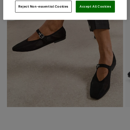
Reject Non-essential Cookies
Accept All Cookies