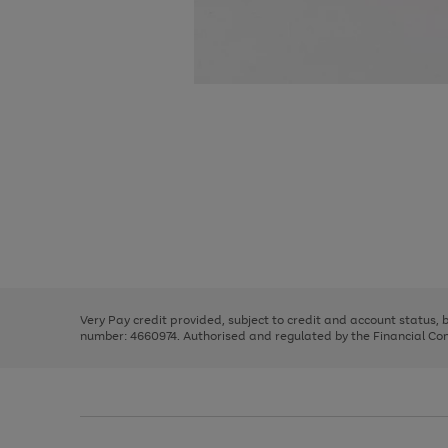
Use
Page
the
1
right
of
and
3
2
2
Use
Page
left
the
1
arrows
right
of
to
and
3
2
2
scroll
left
through
Very Pay credit provided, subject to credit and account status,
arrows
the
number: 4660974. Authorised and regulated by the Financial Cond
to
image
scroll
carousel
through
the
image
carousel