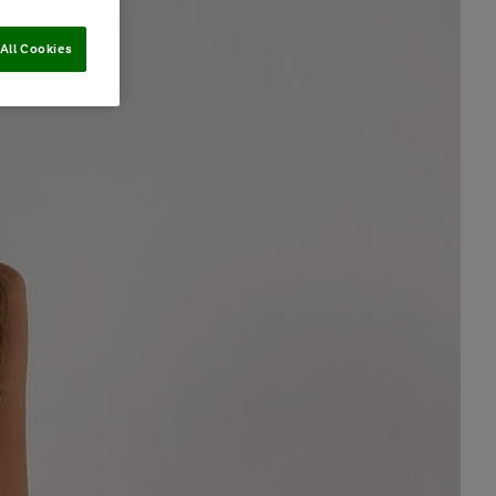
All Cookies