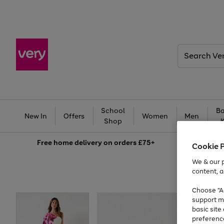
Search
Very
School
Ba
New In
Offers
Women
Men
Shop
Free
home delivery on orders £75+
Cookie 
We & our p
content, a
Choose "Ac
support m
basic sit
preferenc