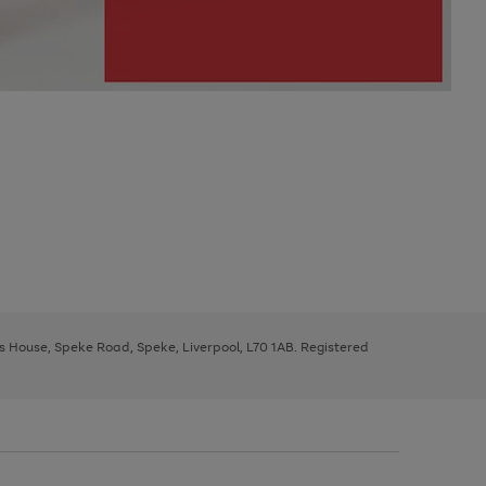
ys House, Speke Road, Speke, Liverpool, L70 1AB. Registered