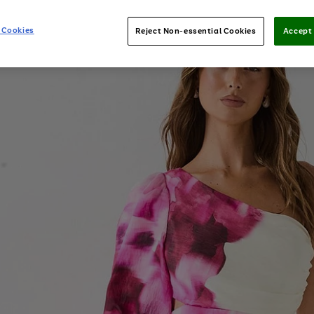
 Cookies
Reject Non-essential Cookies
Accept 