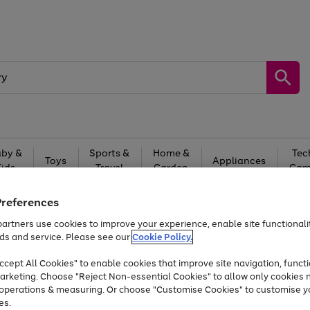
by &
Sports &
Home &
Tec
Toys
Appliances
Kids
Travel
Garden
Gam
Free
returns
Shop the
brands you 
Preferences
artners use cookies to improve your experience, enable site functionalit
Up to 40% off selected Fashion and Sportswear
ds and service. Please see our
Cookie Policy.
cept All Cookies" to enable cookies that improve site navigation, functi
arketing. Choose "Reject Non-essential Cookies" to allow only cookies 
e operations & measuring. Or choose "Customise Cookies" to customise y
es.