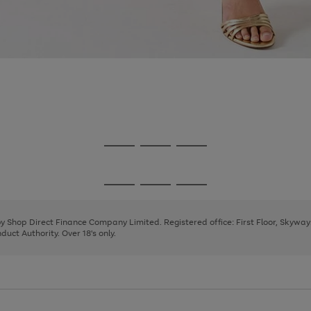
Go
Go
Go
to
to
to
page
page
page
Go
Go
Go
1
2
3
to
to
to
page
page
page
 by Shop Direct Finance Company Limited. Registered office: First Floor, Skywa
1
2
3
uct Authority. Over 18's only.