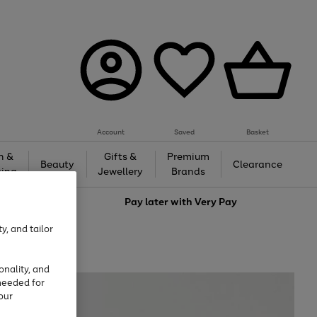
Account
Saved
Basket
h &
Gifts &
Premium
Beauty
Clearance
ing
Jewellery
Brands
love
Pay later with
Very Pay
y, and tailor
onality, and
needed for
our