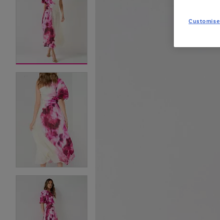
Customise