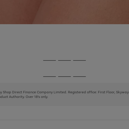
Go
Go
Go
to
to
to
page
page
page
Go
Go
Go
1
2
3
to
to
to
page
page
page
 by Shop Direct Finance Company Limited. Registered office: First Floor, Skywa
1
2
3
uct Authority. Over 18's only.