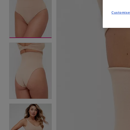
Customise