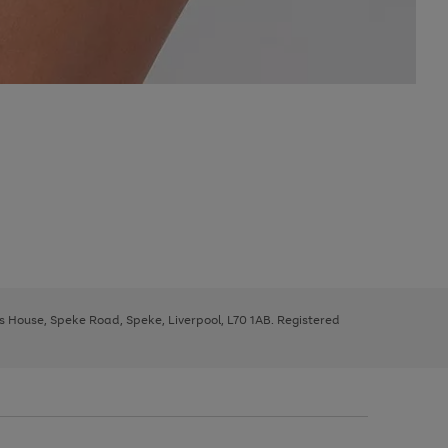
ys House, Speke Road, Speke, Liverpool, L70 1AB. Registered