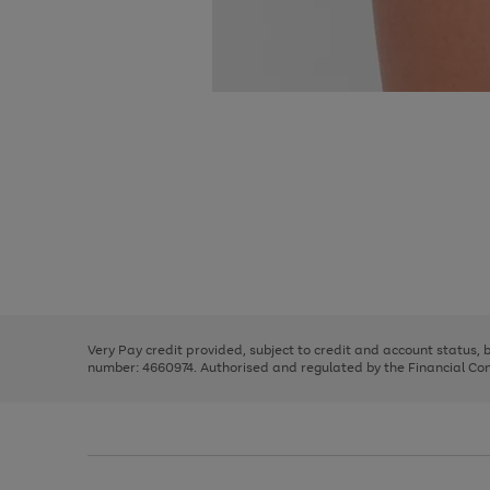
Use
Page
the
1
right
of
and
3
2
2
Use
Page
left
the
1
arrows
right
of
to
and
3
2
2
scroll
left
through
Very Pay credit provided, subject to credit and account status,
arrows
the
number: 4660974. Authorised and regulated by the Financial Cond
to
image
scroll
carousel
through
the
image
carousel