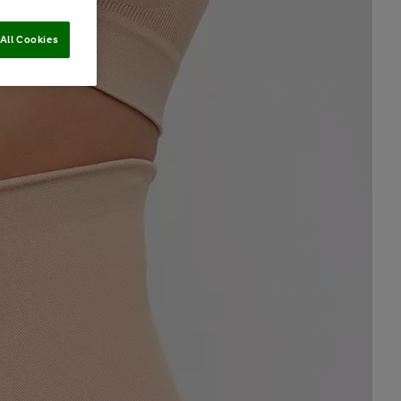
All Cookies