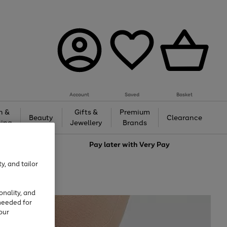
Account
Saved
Basket
h &
Gifts &
Premium
Beauty
Clearance
ing
Jewellery
Brands
love
Pay later with
Very Pay
y, and tailor
onality, and
needed for
our