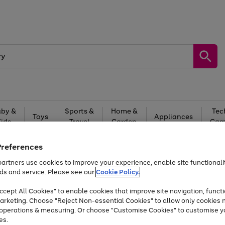
by &
Sports &
Home &
Tec
Toys
Appliances
Kids
Travel
Garden
Gam
Free
returns
Shop the
brands you 
Preferences
artners use cookies to improve your experience, enable site functionalit
At least 20% off selected Fashion and Sportswear
ds and service. Please see our
Cookie Policy.
cept All Cookies" to enable cookies that improve site navigation, functi
arketing. Choose "Reject Non-essential Cookies" to allow only cookies 
e operations & measuring. Or choose "Customise Cookies" to customise y
es.