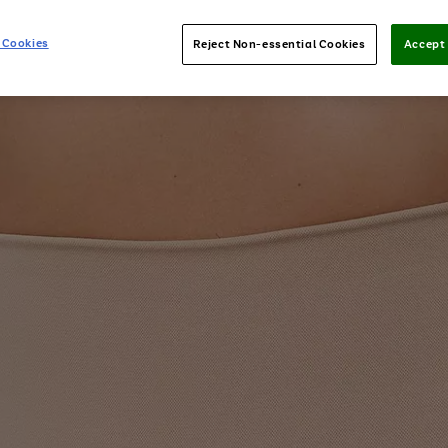
 Cookies
Reject Non-essential Cookies
Accept 