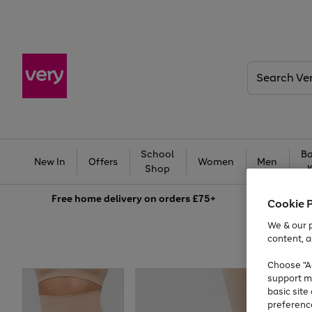
Search
Very
School
Ba
New In
Offers
Women
Men
Shop
Free
home delivery on orders £75+
Cookie 
We & our p
content, a
Choose "Ac
support m
basic sit
preferenc