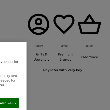
Account
Saved
Basket
h &
Gifts &
Premium
Beauty
Clearance
ing
Jewellery
Brands
y, and tailor
love
Pay later with
Very Pay
onality, and
needed for
our
All Cookies