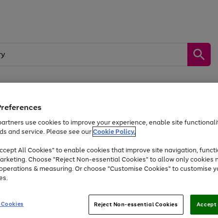
Preferences
by &
Sports &
Home &
Tec
Toys
Appliances
Kids
Travel
Garden
Gam
artners use cookies to improve your experience, enable site functionalit
ds and service. Please see our
Cookie Policy.
Free
returns
Shop the
brands you 
. Excludes large items
cept All Cookies" to enable cookies that improve site navigation, functi
At least 20% off selected Fashion and Sportswear
arketing. Choose "Reject Non-essential Cookies" to allow only cookies 
e operations & measuring. Or choose "Customise Cookies" to customise y
es.
Go
Go
Go
to
to
to
 Cookies
Reject Non-essential Cookies
Accept 
page
page
page
1
2
3