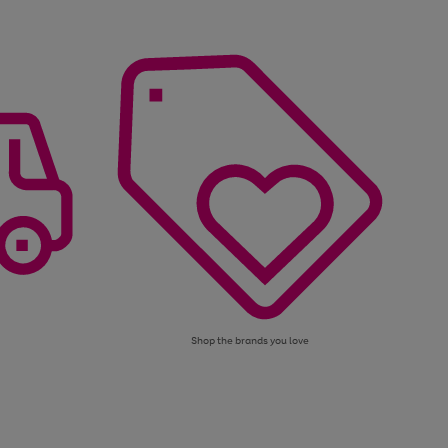
Shop the brands you love