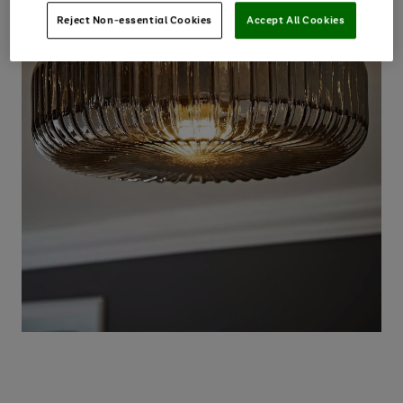
Reject Non-essential Cookies
Accept All Cookies