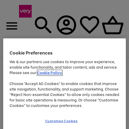
Menu
Search
Account
Saved
Basket
Cookie Preferences
We & our partners use cookies to improve your experience,
Use
Page
enable site functionality, and tailor content, ads and service.
the
1
Please see our
Cookie Policy.
Up to 40% off selected Fashion and Sportswear
right
of
and
4
2
1
Choose "Accept All Cookies" to enable cookies that improve
left
site navigation, functionality, and support marketing. Choose
arrows
to
"Reject Non-essential Cookies" to allow only cookies needed
scroll
for basic site operations & measuring. Or choose "Customise
through
Cookies" to customise your preferences.
the
image
carousel
Customise Cookies