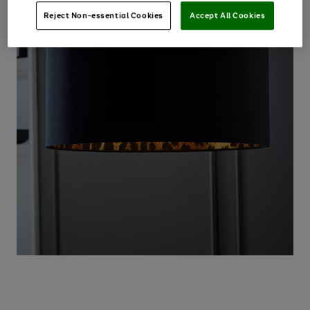
Reject Non-essential Cookies
Accept All Cookies