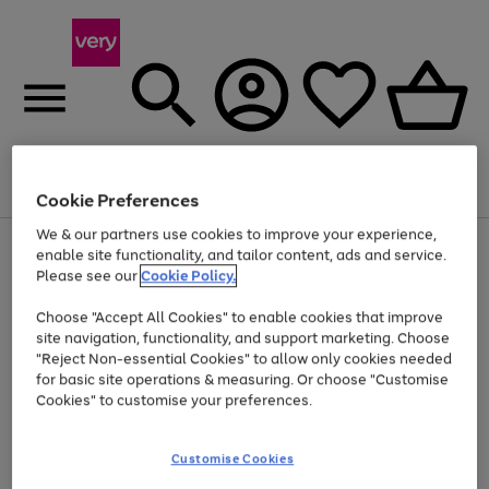
Menu
Search
Account
Saved
Basket
Cookie Preferences
We & our partners use cookies to improve your experience,
Use
Page
enable site functionality, and tailor content, ads and service.
the
1
Please see our
Cookie Policy.
At least 20% off selected Fashion and Sportswear
right
of
and
4
2
1
Choose "Accept All Cookies" to enable cookies that improve
left
site navigation, functionality, and support marketing. Choose
arrows
to
"Reject Non-essential Cookies" to allow only cookies needed
scroll
for basic site operations & measuring. Or choose "Customise
through
Cookies" to customise your preferences.
the
image
carousel
Customise Cookies