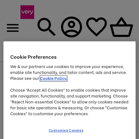
Menu
Search
Account
Saved
Basket
Cookie Preferences
We & our partners use cookies to improve your experience,
Use
Page
enable site functionality, and tailor content, ads and service.
the
1
Please see our
Cookie Policy.
Up to 40% off selected Fashion and Sportswear
right
of
and
4
2
1
Choose "Accept All Cookies" to enable cookies that improve
left
site navigation, functionality, and support marketing. Choose
arrows
to
"Reject Non-essential Cookies" to allow only cookies needed
scroll
for basic site operations & measuring. Or choose "Customise
through
Cookies" to customise your preferences.
the
image
carousel
Customise Cookies