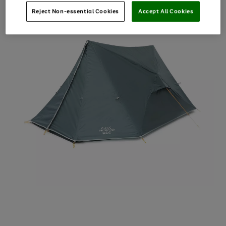
Reject Non-essential Cookies
Accept All Cookies