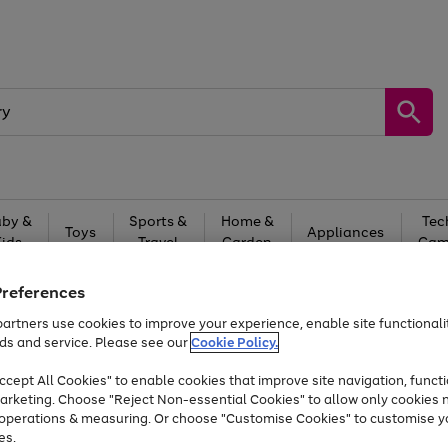
by &
Sports &
Home &
Tec
Toys
Appliances
Kids
Travel
Garden
Gam
Free
returns
Shop the
brands you 
Preferences
artners use cookies to improve your experience, enable site functionalit
Up to 40% off selected Fashion and Sportswear
ds and service. Please see our
Cookie Policy.
cept All Cookies" to enable cookies that improve site navigation, functi
arketing. Choose "Reject Non-essential Cookies" to allow only cookies 
e operations & measuring. Or choose "Customise Cookies" to customise y
es.