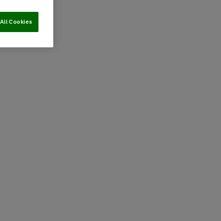
All Cookies