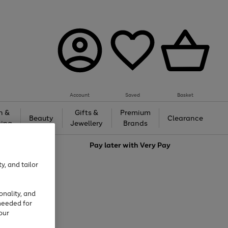
Account
Saved
Basket
h &
Gifts &
Premium
Beauty
Clearance
ing
Jewellery
Brands
love
Pay later with
Very Pay
y, and tailor
onality, and
needed for
our