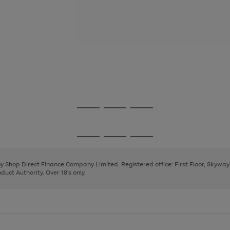
Go
Go
Go
to
to
to
page
page
page
Go
Go
Go
1
2
3
to
to
to
page
page
page
 by Shop Direct Finance Company Limited. Registered office: First Floor, Skywa
1
2
3
uct Authority. Over 18's only.