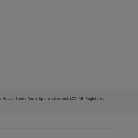
ys House, Speke Road, Speke, Liverpool, L70 1AB. Registered