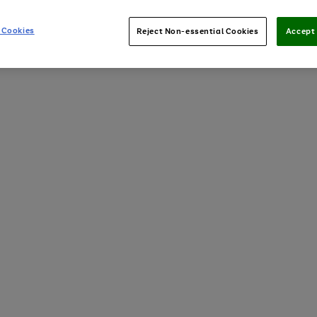
 Cookies
Reject Non-essential Cookies
Accept 