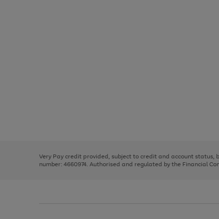
Use
Page
the
1
right
of
and
3
2
2
Use
Page
left
the
1
arrows
right
of
to
and
3
2
2
scroll
left
through
Very Pay credit provided, subject to credit and account status,
arrows
the
number: 4660974. Authorised and regulated by the Financial Cond
to
image
scroll
carousel
through
the
image
carousel