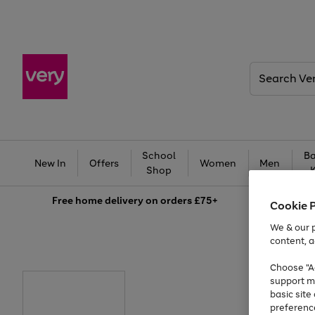
Search
Very
School
Ba
New In
Offers
Women
Men
Shop
Free
home delivery on orders £75+
Cookie 
We & our p
content, a
Choose "Ac
support m
basic sit
preferenc