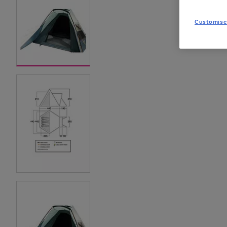
Customise