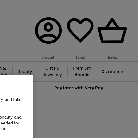
Account
Saved
Basket
h &
Gifts &
Premium
Beauty
Clearance
ing
Jewellery
Brands
love
Pay later with
Very Pay
y, and tailor
onality, and
needed for
our