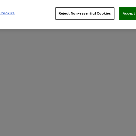
 Cookies
Reject Non-essential Cookies
Accept 