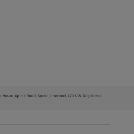
ys House, Speke Road, Speke, Liverpool, L70 1AB. Registered