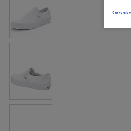
Customise