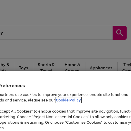
by &
Sports &
Home &
Tec
Toys
Appliances
Kids
Travel
Garden
Gam
Free
returns
Shop the
brands you 
Preferences
artners use cookies to improve your experience, enable site functionalit
At least 20% off selected Fashion and Sportswear
ds and service. Please see our
Cookie Policy.
cept All Cookies" to enable cookies that improve site navigation, functi
arketing. Choose "Reject Non-essential Cookies" to allow only cookies 
e operations & measuring. Or choose "Customise Cookies" to customise y
es.