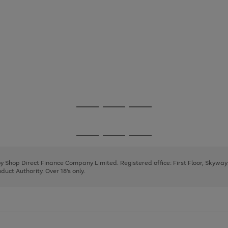
Go
Go
Go
to
to
to
page
page
page
Go
Go
Go
1
2
3
to
to
to
page
page
page
 by Shop Direct Finance Company Limited. Registered office: First Floor, Skywa
1
2
3
uct Authority. Over 18's only.