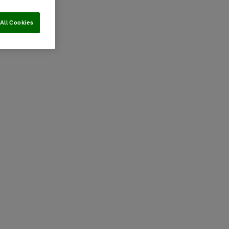
All Cookies