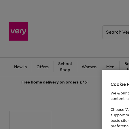
Search
Very
School
Ba
New In
Offers
Women
Men
Shop
Free
home delivery on orders £75+
Cookie 
We & our p
content, a
Choose "Ac
support m
basic sit
preferenc