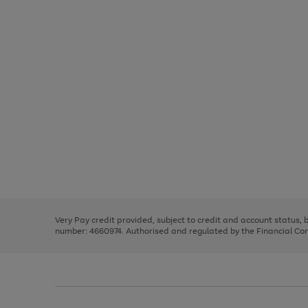
Use
Page
the
1
right
of
and
3
2
2
Use
Page
left
the
1
arrows
right
of
to
and
3
2
2
scroll
left
through
Very Pay credit provided, subject to credit and account status,
arrows
the
number: 4660974. Authorised and regulated by the Financial Cond
to
image
scroll
carousel
through
the
image
carousel