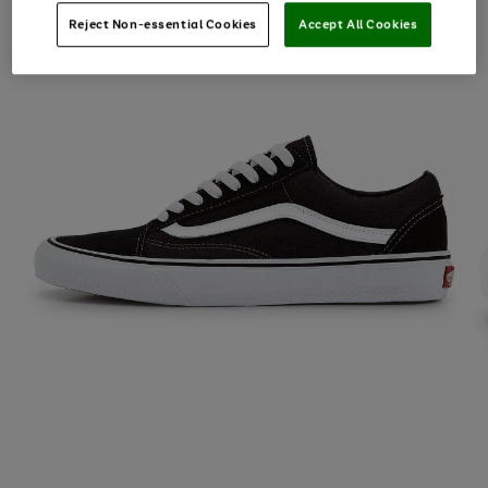
Reject Non-essential Cookies
Accept All Cookies