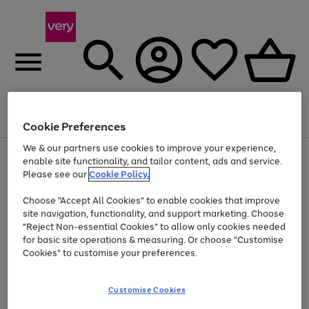
Menu
Search
Account
Saved
Basket
Cookie Preferences
We & our partners use cookies to improve your experience,
Use
Page
enable site functionality, and tailor content, ads and service.
the
1
Please see our
Cookie Policy.
Up to 40% off selected Fashion and Sportswear
right
of
and
4
2
1
Choose "Accept All Cookies" to enable cookies that improve
left
arrows
site navigation, functionality, and support marketing. Choose
to
"Reject Non-essential Cookies" to allow only cookies needed
scroll
for basic site operations & measuring. Or choose "Customise
through
Cookies" to customise your preferences.
the
image
carousel
Customise Cookies