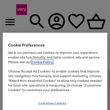
Menu
Search
Account
Saved
Basket
Cookie Preferences
We & our partners use cookies to improve your experience,
Use
Page
enable site functionality, and tailor content, ads and service.
the
1
Please see our
Cookie Policy.
At least 20% off selected Fashion and Sportswear
right
of
and
4
2
1
Choose "Accept All Cookies" to enable cookies that improve
left
site navigation, functionality, and support marketing. Choose
arrows
to
"Reject Non-essential Cookies" to allow only cookies needed
scroll
for basic site operations & measuring. Or choose "Customise
through
Cookies" to customise your preferences.
the
image
carousel
Customise Cookies