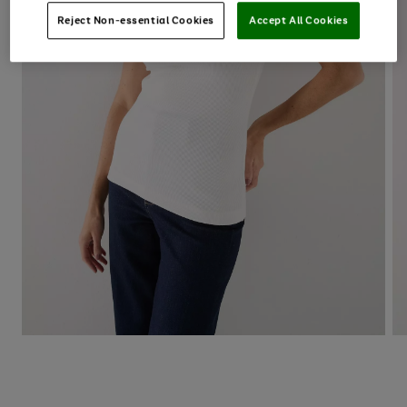
Reject Non-essential Cookies
Accept All Cookies