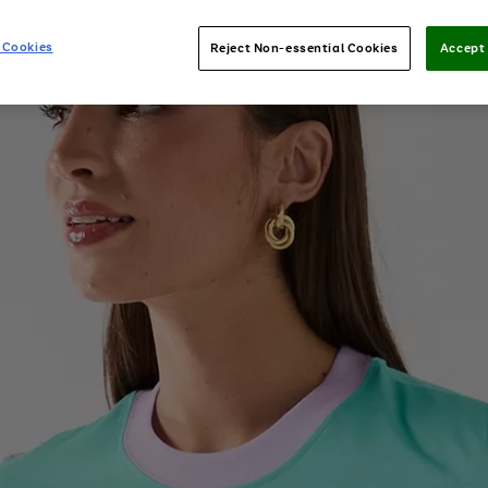
 Cookies
Reject Non-essential Cookies
Accept 