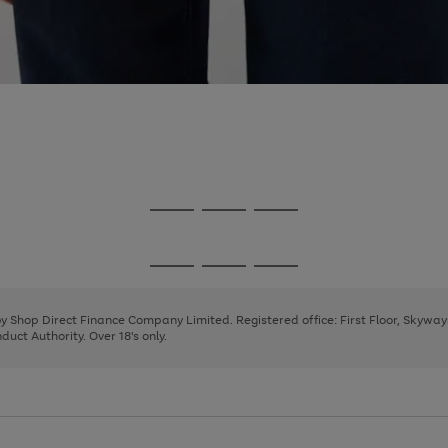
Go
Go
Go
to
to
to
page
page
page
Go
Go
Go
1
2
3
to
to
to
page
page
page
 by Shop Direct Finance Company Limited. Registered office: First Floor, Skywa
1
2
3
uct Authority. Over 18's only.