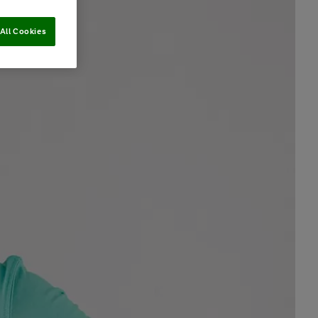
All Cookies