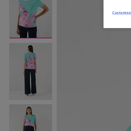
Customise