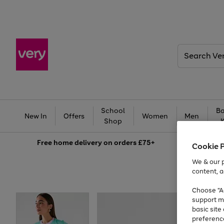
Search
Very
School
Ba
New In
Offers
Women
Men
Shop
Free
home delivery on orders £75+
Cookie 
We & our p
content, a
Choose "Ac
support m
basic sit
preferenc