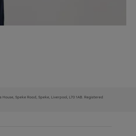
ys House, Speke Road, Speke, Liverpool, L70 1AB. Registered