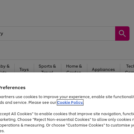
by &
Sports &
Home &
Tec
Toys
Appliances
Kids
Travel
Garden
Gam
Free
returns
Shop the
brands you 
Preferences
artners use cookies to improve your experience, enable site functionalit
At least 20% off selected Fashion and Sportswear
ds and service. Please see our
Cookie Policy.
cept All Cookies" to enable cookies that improve site navigation, functi
arketing. Choose "Reject Non-essential Cookies" to allow only cookies 
e operations & measuring. Or choose "Customise Cookies" to customise y
es.