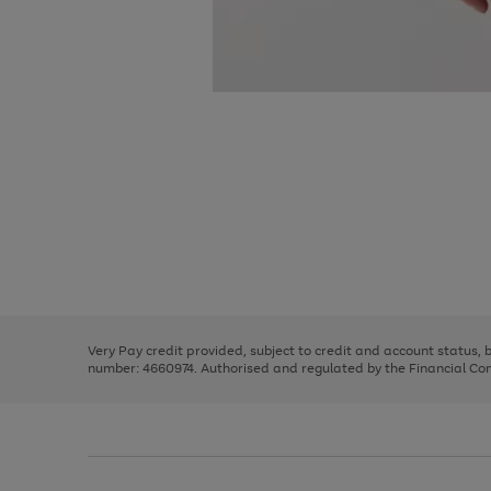
Use
Page
the
1
right
of
and
3
2
2
Use
Page
left
the
1
arrows
right
of
to
and
3
2
2
scroll
left
through
Very Pay credit provided, subject to credit and account status,
arrows
the
number: 4660974. Authorised and regulated by the Financial Cond
to
image
scroll
carousel
through
the
image
carousel