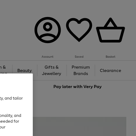
Account
Saved
Basket
h &
Gifts &
Premium
Beauty
Clearance
ing
Jewellery
Brands
love
Pay later with
Very Pay
y, and tailor
onality, and
needed for
our