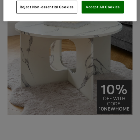
Reject Non-essential Cookies
Accept All Cookies