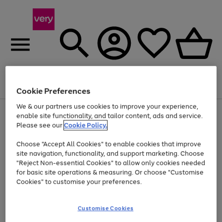
Menu
Search
Account
Saved
Basket
Cookie Preferences
We & our partners use cookies to improve your experience,
Use
Page
enable site functionality, and tailor content, ads and service.
the
1
Please see our
Cookie Policy.
Up to 40% off selected Fashion and Sportswear
right
of
and
4
2
1
Choose "Accept All Cookies" to enable cookies that improve
left
site navigation, functionality, and support marketing. Choose
arrows
to
"Reject Non-essential Cookies" to allow only cookies needed
scroll
for basic site operations & measuring. Or choose "Customise
through
Cookies" to customise your preferences.
the
image
carousel
Customise Cookies