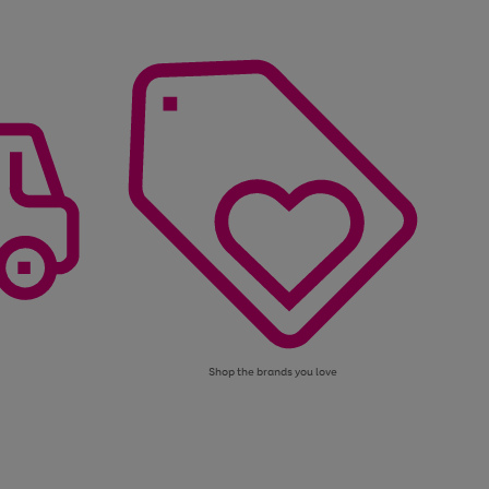
Shop the brands you love