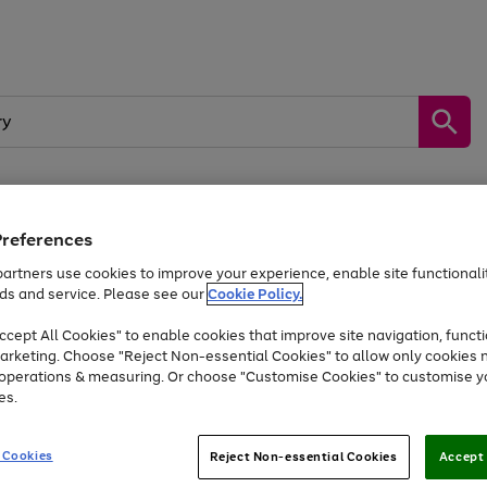
Preferences
by &
Sports &
Home &
Tec
Toys
Appliances
Kids
Travel
Garden
Gam
artners use cookies to improve your experience, enable site functionalit
ds and service. Please see our
Cookie Policy.
Free
returns
Shop the
brands you 
. Excludes large items
cept All Cookies" to enable cookies that improve site navigation, functi
Up to 40% off selected Fashion and Sportswear
arketing. Choose "Reject Non-essential Cookies" to allow only cookies 
e operations & measuring. Or choose "Customise Cookies" to customise y
es.
Go
Go
Go
to
to
to
 Cookies
Reject Non-essential Cookies
Accept 
page
page
page
1
2
3