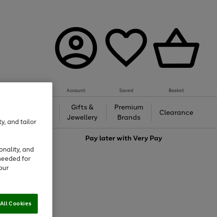
Account
Saved
Basket
h &
Gifts &
Premium
Beauty
Clearance
ing
Jewellery
Brands
y, and tailor
love
Pay later with
Very Pay
onality, and
needed for
our
All Cookies