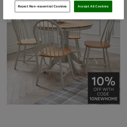
Reject Non-essential Cookies
Accept All Cookies