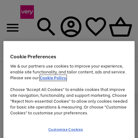
Menu
Search
Account
Saved
Basket
Cookie Preferences
We & our partners use cookies to improve your experience,
Use
Page
enable site functionality, and tailor content, ads and service.
the
1
Please see our
Cookie Policy.
At least 20% off selected Fashion and Sportswear
right
of
and
4
2
1
Choose "Accept All Cookies" to enable cookies that improve
left
site navigation, functionality, and support marketing. Choose
arrows
to
"Reject Non-essential Cookies" to allow only cookies needed
scroll
for basic site operations & measuring. Or choose "Customise
through
Cookies" to customise your preferences.
the
image
carousel
Customise Cookies