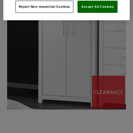
Reject Non-essential Cookies
Accept All Cookies