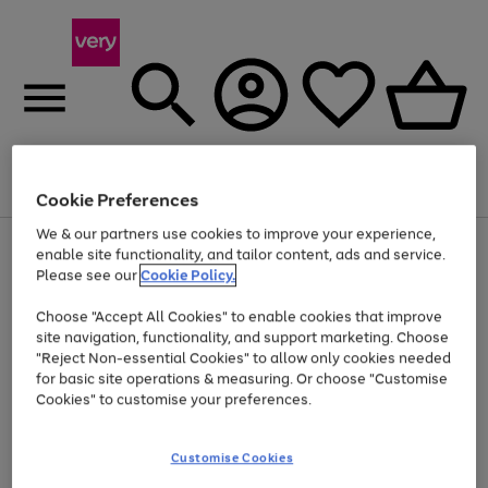
Menu
Search
Account
Saved
Basket
Cookie Preferences
We & our partners use cookies to improve your experience,
Use
Page
enable site functionality, and tailor content, ads and service.
the
1
Please see our
Cookie Policy.
At least 20% off selected Fashion and Sportswear
right
of
and
4
2
1
Choose "Accept All Cookies" to enable cookies that improve
left
site navigation, functionality, and support marketing. Choose
arrows
to
"Reject Non-essential Cookies" to allow only cookies needed
scroll
for basic site operations & measuring. Or choose "Customise
through
Cookies" to customise your preferences.
the
image
carousel
Customise Cookies