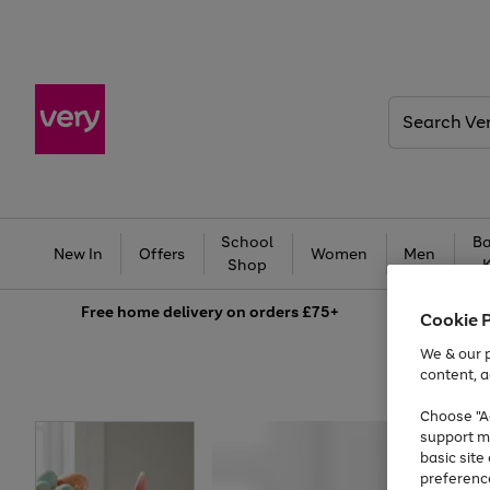
Search
Very
School
Ba
New In
Offers
Women
Men
Shop
Free
home delivery on orders £75+
Cookie 
We & our p
content, a
Choose "Ac
support m
basic sit
preferenc