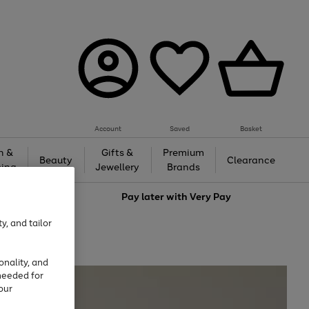
Account
Saved
Basket
h &
Gifts &
Premium
Beauty
Clearance
ing
Jewellery
Brands
love
Pay later with
Very Pay
y, and tailor
onality, and
needed for
our