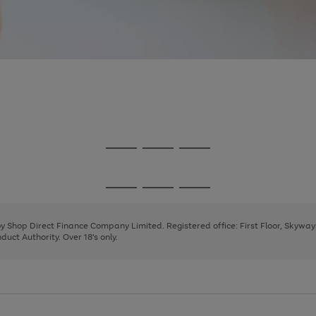
Go
Go
Go
to
to
to
page
page
page
Go
Go
Go
1
2
3
to
to
to
page
page
page
 by Shop Direct Finance Company Limited. Registered office: First Floor, Skywa
1
2
3
uct Authority. Over 18's only.