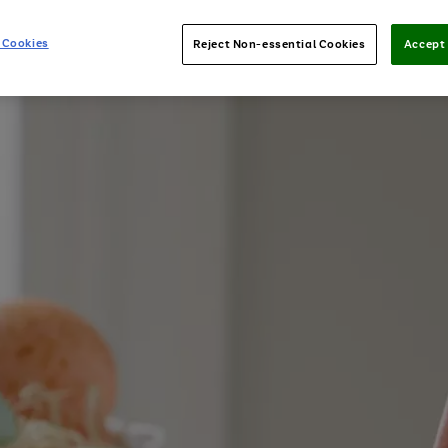
 Cookies
Reject Non-essential Cookies
Accept 