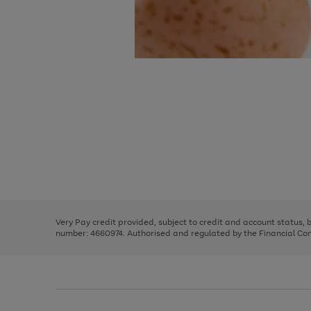
Use
Page
the
1
right
of
and
3
2
2
Use
Page
left
the
1
arrows
right
of
to
and
3
2
2
scroll
left
through
Very Pay credit provided, subject to credit and account status,
arrows
the
number: 4660974. Authorised and regulated by the Financial Cond
to
image
scroll
carousel
through
the
image
carousel