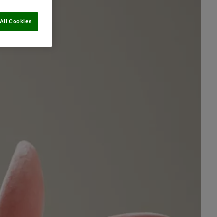
All Cookies