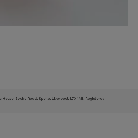
ys House, Speke Road, Speke, Liverpool, L70 1AB. Registered