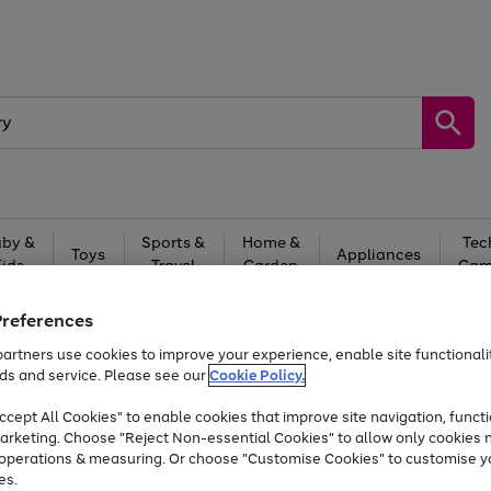
by &
Sports &
Home &
Tec
Toys
Appliances
Kids
Travel
Garden
Gam
Free
returns
Shop the
brands you 
Preferences
artners use cookies to improve your experience, enable site functionalit
Up to 40% off selected Fashion and Sportswear
ds and service. Please see our
Cookie Policy.
cept All Cookies" to enable cookies that improve site navigation, functi
arketing. Choose "Reject Non-essential Cookies" to allow only cookies 
e operations & measuring. Or choose "Customise Cookies" to customise y
es.