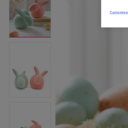
Customise