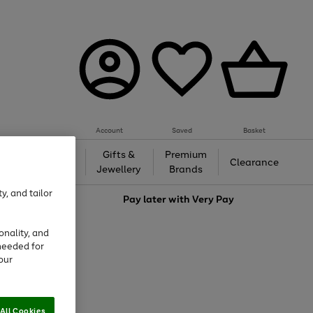
Account
Saved
Basket
h &
Gifts &
Premium
Beauty
Clearance
ing
Jewellery
Brands
y, and tailor
love
Pay later with
Very Pay
onality, and
needed for
our
All Cookies