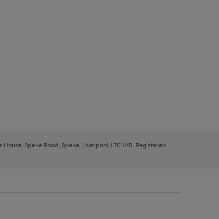
ys House, Speke Road, Speke, Liverpool, L70 1AB. Registered