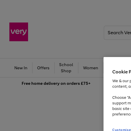
Search
Very
School
Ba
New In
Offers
Women
Men
Shop
Cookie 
We & our p
Free
home delivery on orders £75+
content, a
Choose "Ac
support m
basic sit
preferenc
Customise