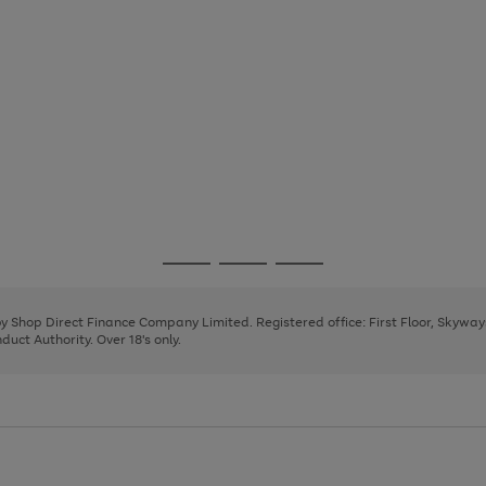
Go
Go
Go
to
to
to
page
page
page
 by Shop Direct Finance Company Limited. Registered office: First Floor, Skywa
1
2
3
uct Authority. Over 18's only.