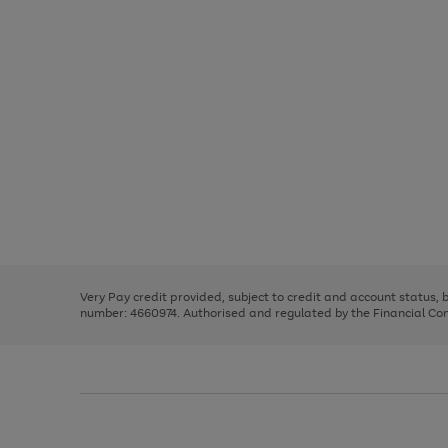
Use
Page
the
1
right
of
and
3
2
2
left
Very Pay credit provided, subject to credit and account status,
arrows
number: 4660974. Authorised and regulated by the Financial Cond
to
scroll
through
the
image
carousel