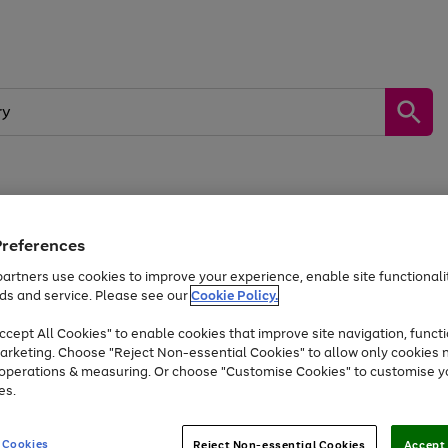
by &
Sports &
Home &
Tec
Toys
Appliances
Kids
Travel
Garden
Gam
Preferences
artners use cookies to improve your experience, enable site functionalit
Free
returns
Shop the
brands you 
ds and service. Please see our
Cookie Policy.
Up to 40% off selected Fashion and Sportswear
cept All Cookies" to enable cookies that improve site navigation, functi
arketing. Choose "Reject Non-essential Cookies" to allow only cookies 
e operations & measuring. Or choose "Customise Cookies" to customise y
es.
 Cookies
Reject Non-essential Cookies
Accept 