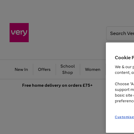
Search
Very
Cookie 
School
Ba
We & our p
New In
Offers
Women
Men
Shop
content, a
Choose "Ac
Free
home delivery on orders £75+
support m
basic sit
preferenc
Customise