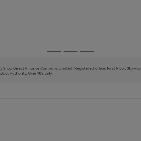
Go
Go
Go
to
to
to
page
page
page
 by Shop Direct Finance Company Limited. Registered office: First Floor, Skywa
1
2
3
uct Authority. Over 18's only.