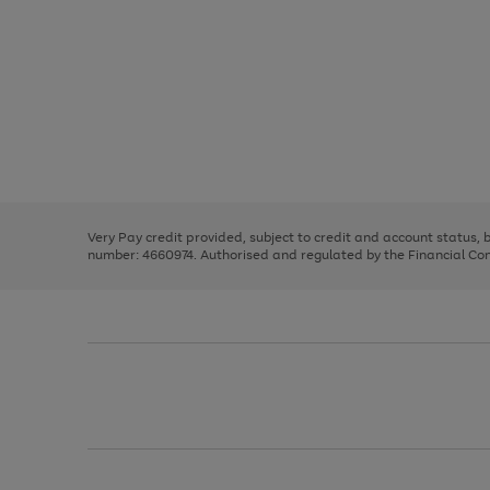
Use
Page
the
1
right
of
and
3
2
2
left
Very Pay credit provided, subject to credit and account status,
arrows
number: 4660974. Authorised and regulated by the Financial Cond
to
scroll
through
the
image
carousel