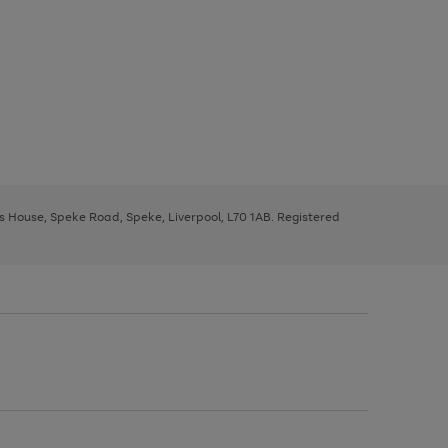
ys House, Speke Road, Speke, Liverpool, L70 1AB. Registered