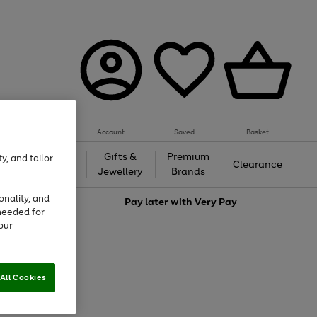
Account
Saved
Basket
h &
Gifts &
Premium
y, and tailor
Beauty
Clearance
ing
Jewellery
Brands
onality, and
love
Pay later with
Very Pay
needed for
our
All Cookies