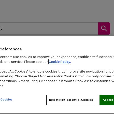
Preferences
by &
Sports &
Home &
Tec
artners use cookies to improve your experience, enable site functionalit
Toys
Appliances
Kids
Travel
Garden
Gam
ds and service. Please see our
Cookie Policy.
cept All Cookies" to enable cookies that improve site navigation, functi
Free
returns
Shop the
brands you 
arketing. Choose "Reject Non-essential Cookies" to allow only cookies 
e operations & measuring. Or choose "Customise Cookies" to customise y
Up to 40% off selected Fashion and Sportswear
es.
 Cookies
Reject Non-essential Cookies
Accept 