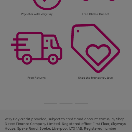
Pay later with Very Pay
Free Click & Collect
Free Returns
Shop the brands you love
Use
Page
the
1
Go
Go
Go
right
of
and
3
2
2
to
to
to
left
page
page
page
Very Pay credit provided, subject to credit and account status, by Shop
arrows
1
2
3
Direct Finance Company Limited. Registered office: First Floor, Skyways
to
House, Speke Road, Speke, Liverpool, L70 1AB. Registered number:
scroll