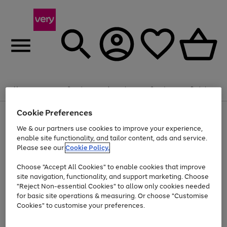
Summer fun together
Enjoy FREE standard home delivery on orders
Menu
Search
Account
Saved
Basket
£75+. Excludes large items
Cookie Preferences
Use
Page
Shop all
the
1
Bikes
Water Sports
Outdoor Toys
Family Games
We & our partners use cookies to improve your experience,
Up to 40% off selected Fashion and Sportswear
Kids essentials from £4
right
of
enable site functionality, and tailor content, ads and service.
and
4
2
1
Please see our
Cookie Policy.
Use
Page
left
the
1
arrows
Go
Go
Go
right
of
to
Choose "Accept All Cookies" to enable cookies that improve
to
to
to
and
3
scroll
site navigation, functionality, and support marketing. Choose
page
page
page
left
through
"Reject Non-essential Cookies" to allow only cookies needed
Use
Page
arrows
the
1
2
3
the
1
for basic site operations & measuring. Or choose "Customise
to
image
Go
Go
Go
Go
Go
Go
right
of
Cookies" to customise your preferences.
scroll
carousel
and
6
3
3
to
to
to
to
to
to
through
left
the
page
page
page
page
page
page
arrows