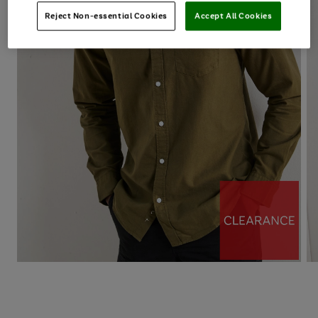
Reject Non-essential Cookies
Accept All Cookies