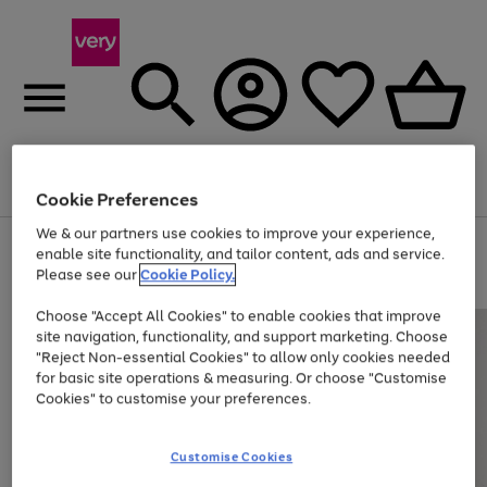
Menu
Search
Account
Saved
Basket
Cookie Preferences
We & our partners use cookies to improve your experience,
Use
Page
enable site functionality, and tailor content, ads and service.
the
1
Please see our
Cookie Policy.
Up to 40% off selected Fashion and Sportswear
right
of
and
4
2
1
Choose "Accept All Cookies" to enable cookies that improve
left
site navigation, functionality, and support marketing. Choose
arrows
to
"Reject Non-essential Cookies" to allow only cookies needed
scroll
for basic site operations & measuring. Or choose "Customise
through
Cookies" to customise your preferences.
the
image
carousel
Customise Cookies