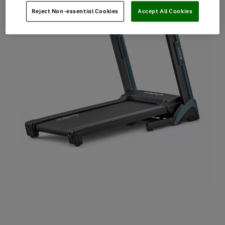
Reject Non-essential Cookies
Accept All Cookies