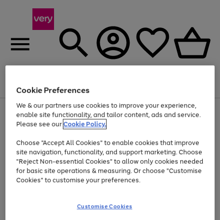
Menu
Search
Account
Saved
Basket
Cookie Preferences
We & our partners use cookies to improve your experience,
Use
Page
enable site functionality, and tailor content, ads and service.
the
1
Please see our
Cookie Policy.
Up to 40% off selected Fashion and Sportswear
right
of
and
4
2
1
Choose "Accept All Cookies" to enable cookies that improve
left
site navigation, functionality, and support marketing. Choose
arrows
to
"Reject Non-essential Cookies" to allow only cookies needed
scroll
for basic site operations & measuring. Or choose "Customise
through
Cookies" to customise your preferences.
the
image
carousel
Customise Cookies