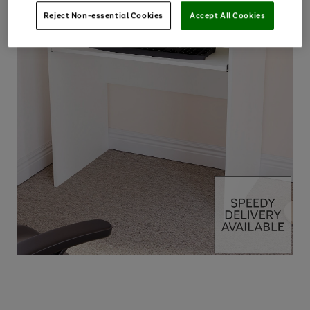
Reject Non-essential Cookies
Accept All Cookies