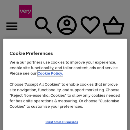
Menu
Search
Account
Saved
Basket
Cookie Preferences
We & our partners use cookies to improve your experience,
Use
Page
enable site functionality, and tailor content, ads and service.
the
1
Please see our
Cookie Policy.
At least 20% off selected Fashion and Sportswear
right
of
and
4
2
1
Choose "Accept All Cookies" to enable cookies that improve
left
site navigation, functionality, and support marketing. Choose
arrows
to
"Reject Non-essential Cookies" to allow only cookies needed
scroll
for basic site operations & measuring. Or choose "Customise
through
Cookies" to customise your preferences.
the
image
carousel
Customise Cookies