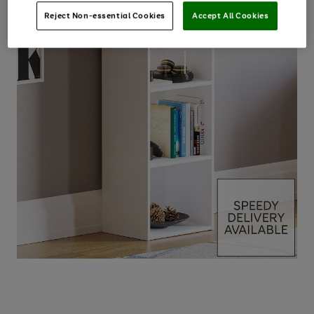
Reject Non-essential Cookies
Accept All Cookies