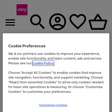
Menu
Search
Account
Saved
Basket
Cookie Preferences
We & our partners use cookies to improve your experience,
Use
Page
enable site functionality, and tailor content, ads and service.
the
1
Please see our
Cookie Policy.
At least 20% off selected Fashion and Sportswear
right
of
and
4
2
1
Choose "Accept All Cookies" to enable cookies that improve
left
site navigation, functionality, and support marketing. Choose
arrows
to
"Reject Non-essential Cookies" to allow only cookies needed
scroll
for basic site operations & measuring. Or choose "Customise
through
Cookies" to customise your preferences.
the
image
carousel
Customise Cookies