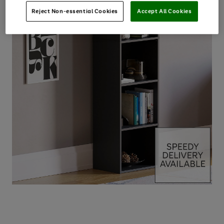
Reject Non-essential Cookies
Accept All Cookies