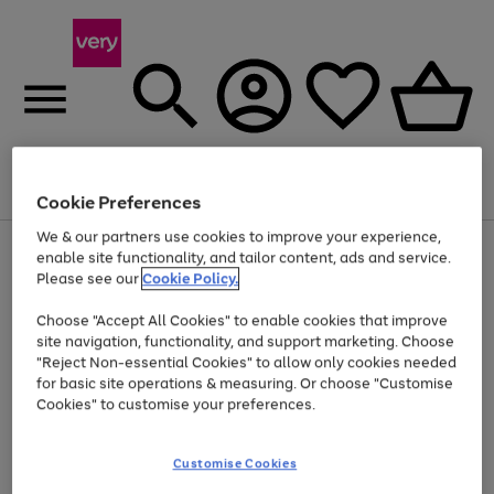
Menu
Search
Account
Saved
Basket
Cookie Preferences
We & our partners use cookies to improve your experience,
Use
Page
enable site functionality, and tailor content, ads and service.
the
1
Please see our
Cookie Policy.
At least 20% off selected Fashion and Sportswear
right
of
and
4
2
1
Choose "Accept All Cookies" to enable cookies that improve
left
site navigation, functionality, and support marketing. Choose
arrows
to
"Reject Non-essential Cookies" to allow only cookies needed
scroll
for basic site operations & measuring. Or choose "Customise
through
Cookies" to customise your preferences.
the
image
carousel
Customise Cookies