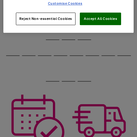
carousel
1
2
3
4
5
6
Customise Cookies
to
scroll
through
Reject Non-essential Cookies
Accept All Cookies
the
image
carousel
Use
Page
the
1
Go
Go
Go
right
of
and
3
2
2
to
to
to
Use
Page
left
the
1
page
page
page
arrows
Go
Go
Go
Go
Go
Go
Go
Go
right
of
1
2
3
to
and
8
4
4
to
to
to
to
to
to
to
to
scroll
left
page
page
page
page
page
page
page
page
through
arrows
Use
Page
1
2
3
4
5
6
7
8
the
to
the
1
image
scroll
Go
Go
Go
right
of
carousel
through
and
3
2
2
to
to
to
the
left
page
page
page
image
arrows
1
2
3
carousel
to
scroll
through
the
image
carousel