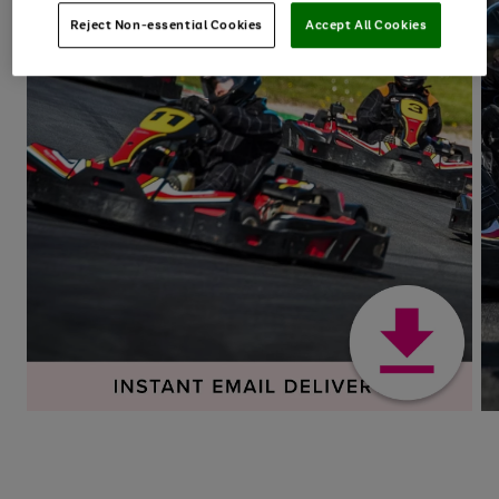
Reject Non-essential Cookies
Accept All Cookies