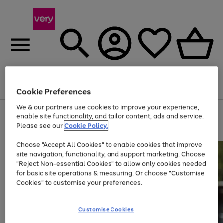
Menu
Search
Account
Saved
Basket
Cookie Preferences
We & our partners use cookies to improve your experience,
Use
Page
enable site functionality, and tailor content, ads and service.
the
1
Please see our
Cookie Policy.
At least 20% off selected Fashion and Sportswear
right
of
and
4
2
1
Choose "Accept All Cookies" to enable cookies that improve
left
site navigation, functionality, and support marketing. Choose
arrows
to
"Reject Non-essential Cookies" to allow only cookies needed
scroll
for basic site operations & measuring. Or choose "Customise
through
Cookies" to customise your preferences.
the
image
carousel
Customise Cookies