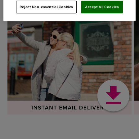
Reject Non-essential Cookies
Accept All Cookies