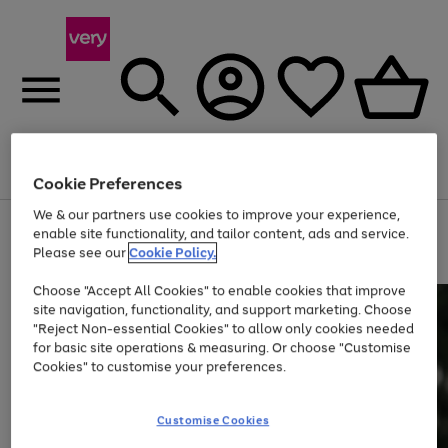
Menu
Search
Account
Saved
Basket
Cookie Preferences
We & our partners use cookies to improve your experience,
Use
Page
enable site functionality, and tailor content, ads and service.
the
1
Please see our
Cookie Policy.
Up to 40% off selected Fashion and Sportswear
right
of
and
4
2
1
Choose "Accept All Cookies" to enable cookies that improve
left
site navigation, functionality, and support marketing. Choose
arrows
to
"Reject Non-essential Cookies" to allow only cookies needed
scroll
for basic site operations & measuring. Or choose "Customise
through
Cookies" to customise your preferences.
the
image
carousel
Customise Cookies