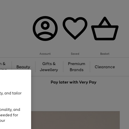
Account
Saved
Basket
h &
Gifts &
Premium
Beauty
Clearance
ing
Jewellery
Brands
love
Pay later with
Very Pay
y, and tailor
onality, and
needed for
our