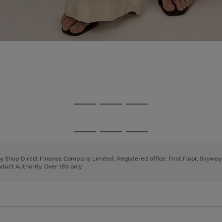
Go
Go
Go
to
to
to
page
page
page
Go
Go
Go
1
2
3
to
to
to
page
page
page
 by Shop Direct Finance Company Limited. Registered office: First Floor, Skywa
1
2
3
uct Authority. Over 18's only.