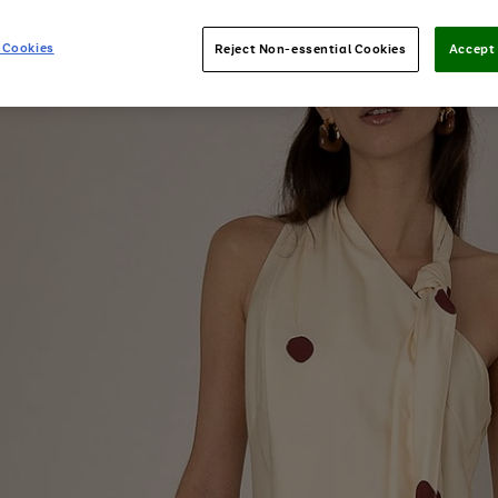
 Cookies
Reject Non-essential Cookies
Accept 