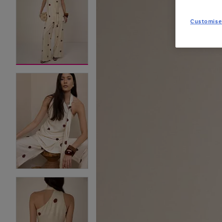
Customise