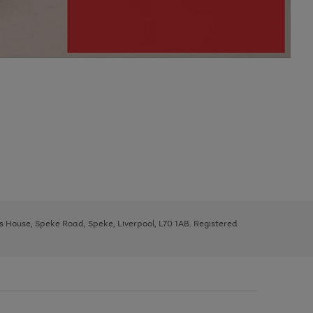
ys House, Speke Road, Speke, Liverpool, L70 1AB. Registered