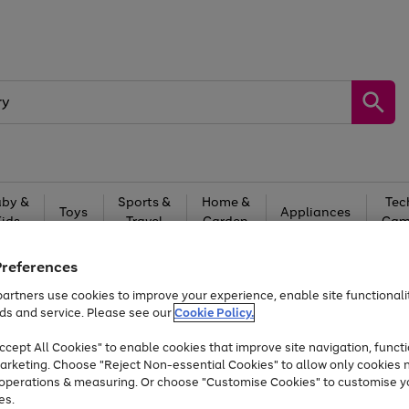
by &
Sports &
Home &
Tec
Toys
Appliances
Kids
Travel
Garden
Gam
Free
returns
Shop the
brands you 
Preferences
artners use cookies to improve your experience, enable site functionalit
Up to 40% off selected Fashion and Sportswear
ds and service. Please see our
Cookie Policy.
cept All Cookies" to enable cookies that improve site navigation, functi
arketing. Choose "Reject Non-essential Cookies" to allow only cookies 
e operations & measuring. Or choose "Customise Cookies" to customise y
es.