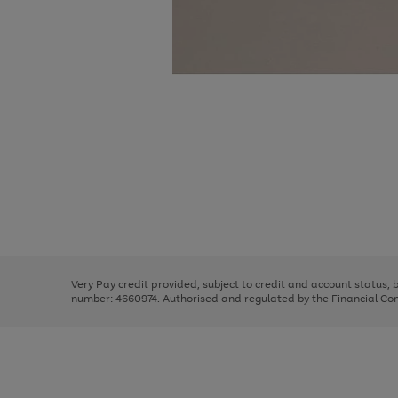
Use
Page
the
1
right
of
and
3
2
2
Use
Page
left
the
1
arrows
right
of
to
and
3
2
2
scroll
left
through
Very Pay credit provided, subject to credit and account status,
arrows
the
number: 4660974. Authorised and regulated by the Financial Cond
to
image
scroll
carousel
through
the
image
carousel