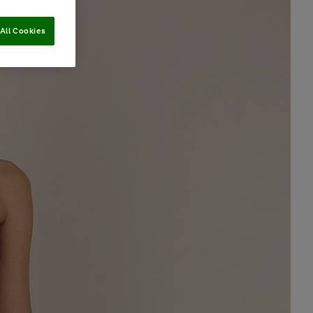
All Cookies