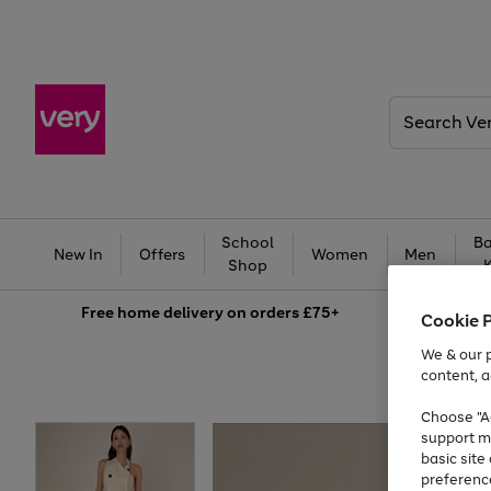
Search
Very
School
Ba
New In
Offers
Women
Men
Shop
Free
home delivery on orders £75+
Cookie 
We & our p
content, a
Choose "Ac
support m
basic sit
preferenc