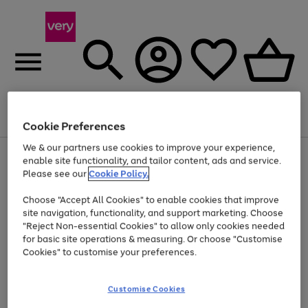
Menu
Search
Account
Saved
Basket
Cookie Preferences
We & our partners use cookies to improve your experience,
Use
Page
enable site functionality, and tailor content, ads and service.
the
1
Please see our
Cookie Policy.
At least 20% off selected Fashion and Sportswear
right
of
and
4
2
1
Choose "Accept All Cookies" to enable cookies that improve
left
site navigation, functionality, and support marketing. Choose
arrows
to
"Reject Non-essential Cookies" to allow only cookies needed
scroll
for basic site operations & measuring. Or choose "Customise
through
Cookies" to customise your preferences.
the
image
carousel
Customise Cookies