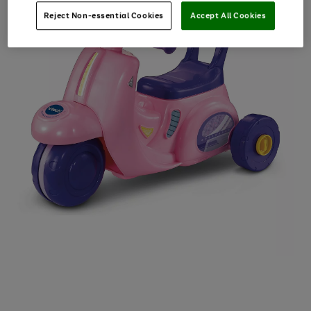
Reject Non-essential Cookies
Accept All Cookies