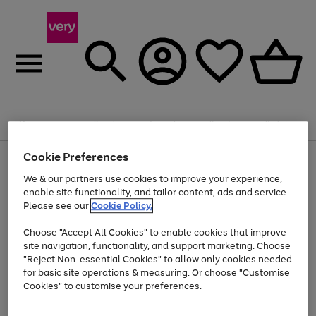
Summer fun together
Enjoy FREE standard home delivery on orders
Menu
Search
Account
Saved
Basket
£75+. Excludes large items
Cookie Preferences
Use
Page
Shop all
the
1
Bikes
Water Sports
Outdoor Toys
Family Games
We & our partners use cookies to improve your experience,
At least 20% off selected Fashion and Sportswear
Kids essentials from £4
right
of
enable site functionality, and tailor content, ads and service.
and
4
2
1
Please see our
Cookie Policy.
Use
Page
left
the
1
arrows
Go
Go
Go
right
of
to
Choose "Accept All Cookies" to enable cookies that improve
to
to
to
and
3
scroll
site navigation, functionality, and support marketing. Choose
page
page
page
left
through
"Reject Non-essential Cookies" to allow only cookies needed
Use
Page
arrows
the
1
2
3
the
1
for basic site operations & measuring. Or choose "Customise
to
image
Go
Go
Go
Go
Go
Go
right
of
Cookies" to customise your preferences.
scroll
carousel
and
6
3
3
to
to
to
to
to
to
through
left
the
page
page
page
page
page
page
arrows