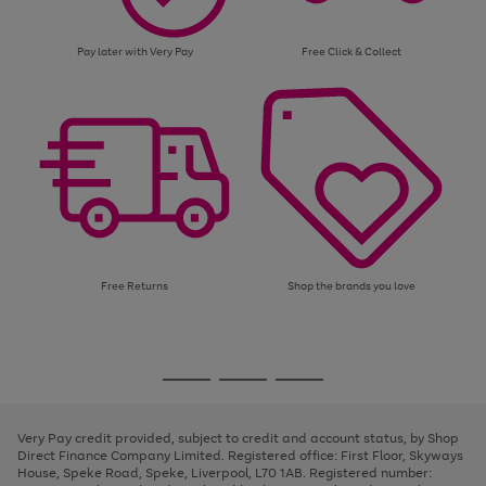
Pay later with Very Pay
Free Click & Collect
Free Returns
Shop the brands you love
Use
Page
the
1
Go
Go
Go
right
of
and
3
2
2
to
to
to
left
page
page
page
Very Pay credit provided, subject to credit and account status, by Shop
arrows
1
2
3
Direct Finance Company Limited. Registered office: First Floor, Skyways
to
House, Speke Road, Speke, Liverpool, L70 1AB. Registered number:
scroll