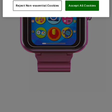
Reject Non-essential Cookies
Accept All Cookies