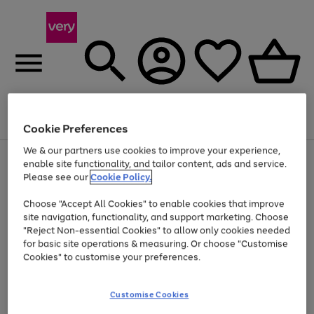
Menu
Search
Account
Saved
Basket
Cookie Preferences
We & our partners use cookies to improve your experience,
Use
Page
enable site functionality, and tailor content, ads and service.
the
1
Please see our
Cookie Policy.
Up to 40% off selected Fashion and Sportswear
right
of
and
4
2
1
Choose "Accept All Cookies" to enable cookies that improve
left
site navigation, functionality, and support marketing. Choose
arrows
to
"Reject Non-essential Cookies" to allow only cookies needed
scroll
for basic site operations & measuring. Or choose "Customise
through
Cookies" to customise your preferences.
the
image
carousel
Customise Cookies