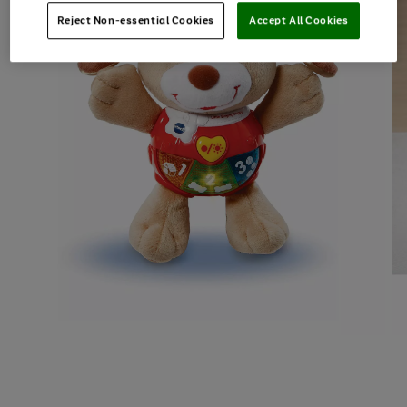
Reject Non-essential Cookies
Accept All Cookies