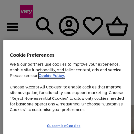
Menu
Search
Account
Saved
Basket
Cookie Preferences
We & our partners use cookies to improve your experience,
Use
Page
enable site functionality, and tailor content, ads and service.
the
1
Please see our
Cookie Policy.
Up to 40% off selected Fashion and Sportswear
right
of
and
4
2
1
Choose "Accept All Cookies" to enable cookies that improve
left
site navigation, functionality, and support marketing. Choose
arrows
to
"Reject Non-essential Cookies" to allow only cookies needed
scroll
for basic site operations & measuring. Or choose "Customise
through
Cookies" to customise your preferences.
the
image
carousel
Customise Cookies