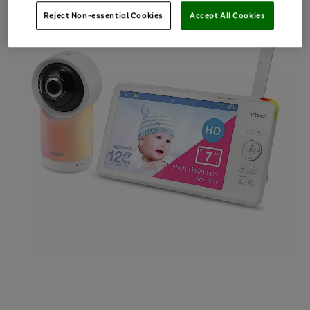
Reject Non-essential Cookies
Accept All Cookies