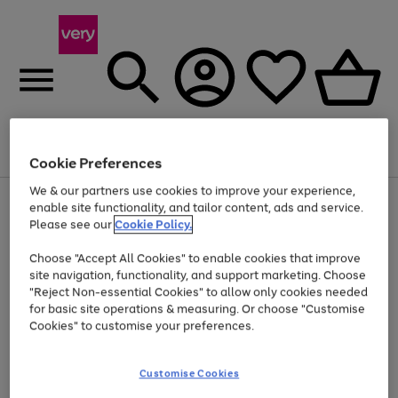
Menu
Search
Account
Saved
Basket
Cookie Preferences
We & our partners use cookies to improve your experience,
Use
Page
enable site functionality, and tailor content, ads and service.
the
1
Please see our
Cookie Policy.
At least 20% off selected Fashion and Sportswear
right
of
and
4
2
1
Choose "Accept All Cookies" to enable cookies that improve
left
site navigation, functionality, and support marketing. Choose
arrows
to
"Reject Non-essential Cookies" to allow only cookies needed
scroll
for basic site operations & measuring. Or choose "Customise
through
Cookies" to customise your preferences.
the
image
carousel
Customise Cookies