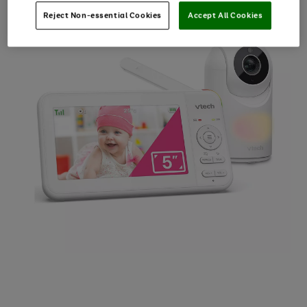
Reject Non-essential Cookies
Accept All Cookies