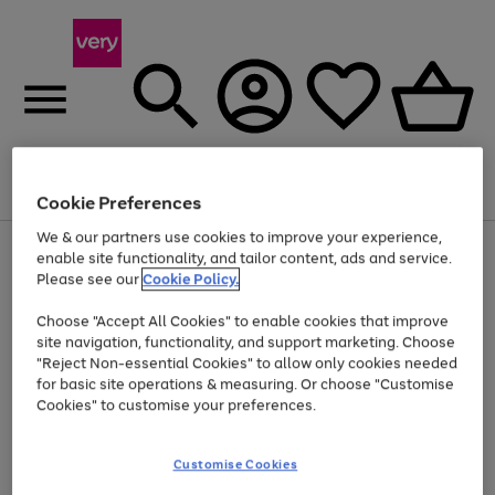
Menu
Search
Account
Saved
Basket
Cookie Preferences
We & our partners use cookies to improve your experience,
Use
Page
enable site functionality, and tailor content, ads and service.
the
1
Please see our
Cookie Policy.
Up to 40% off selected Fashion and Sportswear
right
of
and
4
2
1
Choose "Accept All Cookies" to enable cookies that improve
left
site navigation, functionality, and support marketing. Choose
arrows
to
"Reject Non-essential Cookies" to allow only cookies needed
scroll
for basic site operations & measuring. Or choose "Customise
through
Cookies" to customise your preferences.
the
image
carousel
Customise Cookies