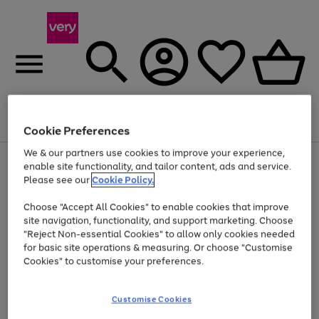
Menu
Search
Account
Saved
Basket
Cookie Preferences
We & our partners use cookies to improve your experience,
Use
Page
enable site functionality, and tailor content, ads and service.
the
1
Please see our
Cookie Policy.
Up to 40% off selected Fashion and Sportswear
right
of
and
4
2
1
Choose "Accept All Cookies" to enable cookies that improve
left
site navigation, functionality, and support marketing. Choose
arrows
to
"Reject Non-essential Cookies" to allow only cookies needed
scroll
for basic site operations & measuring. Or choose "Customise
through
Cookies" to customise your preferences.
the
image
carousel
Customise Cookies