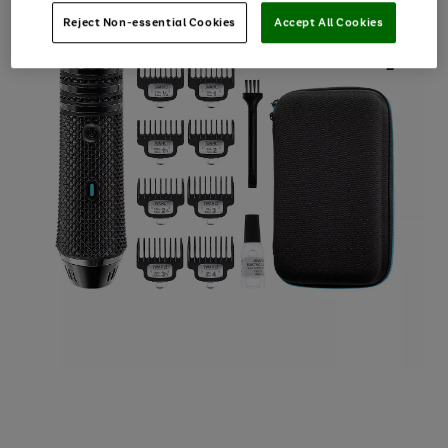
Reject Non-essential Cookies
Accept All Cookies